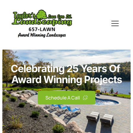
Celebrating 25 Years Of 
Award Winning Projects
Schedule A Call