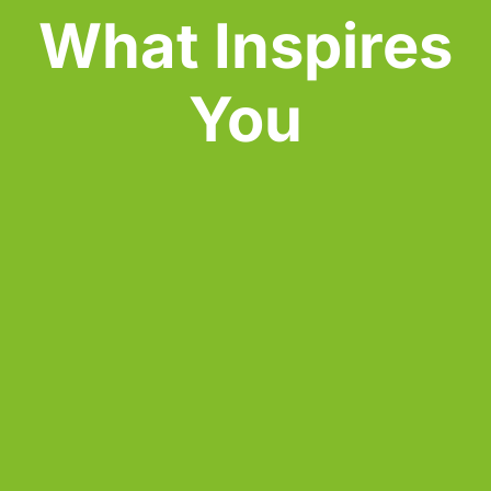
What Inspires 
You