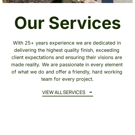
Our Services
With 25+ years experience we are dedicated in 
delivering the highest quality finish, exceeding 
client expectations and ensuring their visions are 
made reality. We are passionate in every element 
of what we do and offer a friendly, hard working 
team for every project.
VIEW ALL SERVICES