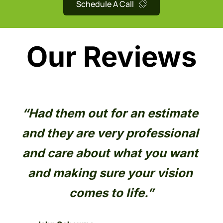
Schedule A Call
Our Reviews
 
“Had them out for an estimate 
“O
l 
and they are very professional 
go
and care about what you want 
L
, 
and making sure your vision 
t 
comes to life.”
 