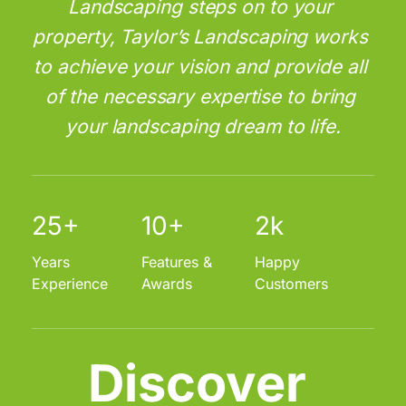
Landscaping steps on to your 
property, Taylor’s Landscaping works 
to achieve your vision and provide all 
of the necessary expertise to bring 
your landscaping dream to life.
25+
10+
2k
Years 
Features & 
Happy 
Experience
Awards
Customers
Discover 