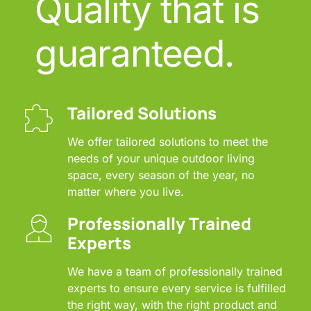
Quality that is 
guaranteed.
Tailored Solutions
We offer tailored solutions to meet the 
needs of your unique outdoor living 
space, every season of the year, no 
matter where you live.
Professionally Trained 
Experts
We have a team of professionally trained 
experts to ensure every service is fulfilled 
the right way, with the right product and 