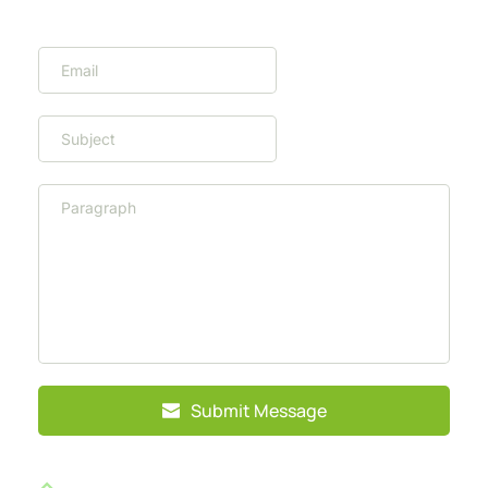
Submit Message