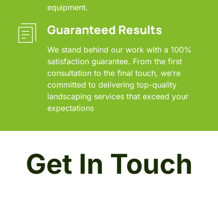
equipment.
Guaranteed Results
We stand behind our work with a 100% 
satisfaction guarantee. From the first 
consultation to the final touch, we’re 
committed to delivering top-quality 
landscaping services that exceed your 
expectations
Get In Touch