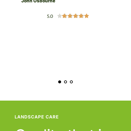
John Osbourne
h 
 
5.0
”
LANDSCAPE CARE