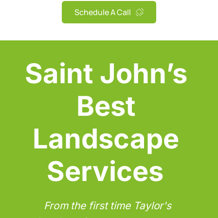
Schedule A Call
Saint John’s 
Best 
Landscape 
Services
From the first time Taylor's 